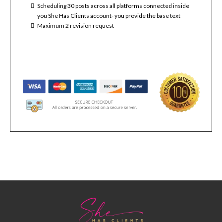
Scheduling 30 posts across all platforms connected inside
you She Has Clients account- you provide the base text
Maximum 2 revision request