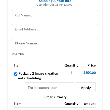
Shipping & Your Info
Upgrade Your Order & Save!
PAYMENT
Item
Quantity
Price
1
$450.00
Package 2 Image creation
and scheduling
Apply
Order summary
item
Quantity
amount