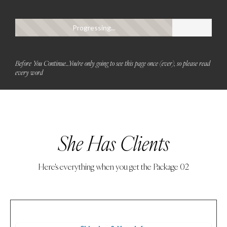
Progressing...
Before You Continue...You're only going to see this page once (ever), so please read
every word
She Has Clients
Here's everything when you get the Package 02