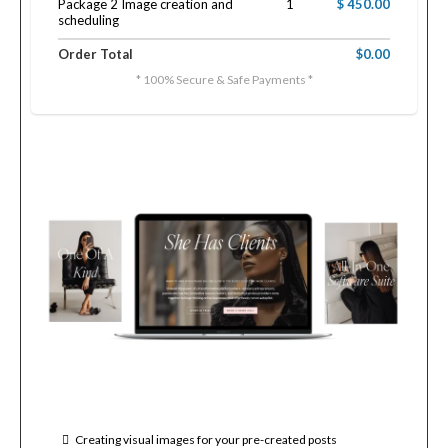
Package 2 Image creation and
1
$ 450.00
scheduling
Order Total
$0.00
* 100% Secure & Safe Payments *
Creating visual images for your pre-created posts